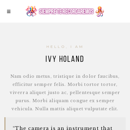
HELLO, I AM
IVY HOLAND
Nam odio metus, tristique in dolor faucibus,
efficitur semper felis. Morbi tortor tortor,
viverra aliquet justo ac, pellentesque semper
purus. Morbi aliquam congue ex semper
vehicula. Nulla mattis aliquet vulputate elit.
“The camera is an instrument that