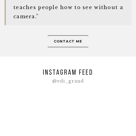
teaches people how to see without a
camera.”
CONTACT ME
Instagram feed
@edi_grand