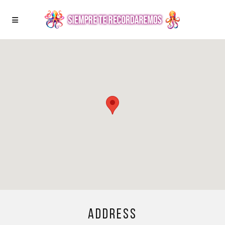
Address