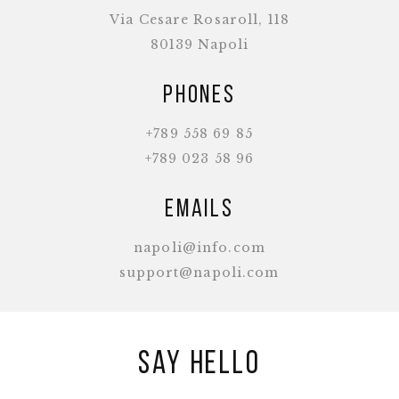
Via Cesare Rosaroll, 118
80139 Napoli
Phones
+789 558 69 85
+789 023 58 96
Emails
napoli@info.com
support@napoli.com
Say hello