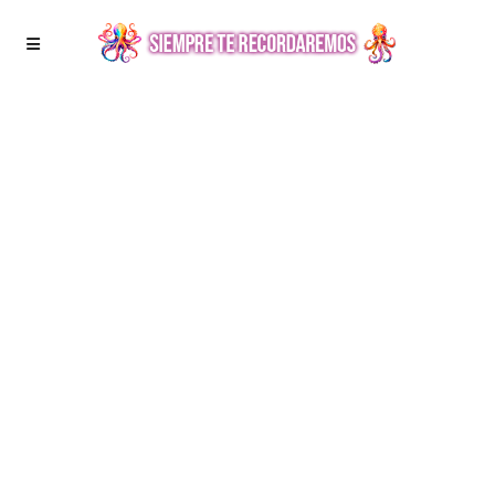
PORTRAITS
The Foggy morning.
Maecenas volutpat consequat orci id consectetur.