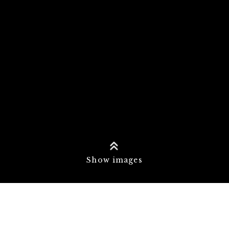
Show images