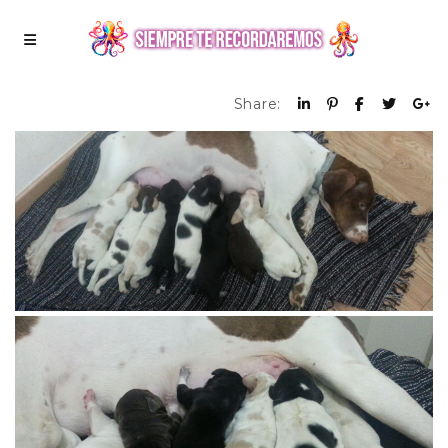
Share: